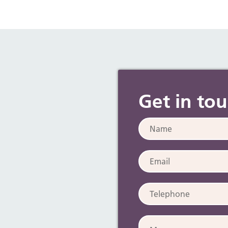
Get in to
Name:
Email:
Telephone:
Message: