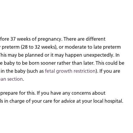
efore 37 weeks of pregnancy. There are different
y preterm (28 to 32 weeks), or moderate to late preterm
 This may be planned or it may happen unexpectedly.
In
the baby to be born sooner rather than later. This could be
r in the baby (such as
fetal growth restriction
). If you are
ean section
.
prepare for this.
If you have any concerns about
in charge of your care for advice at your local hospital.