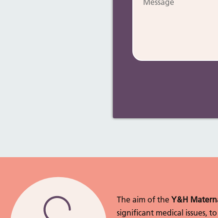
The aim of the
Y&H Materna
significant medical issues, 