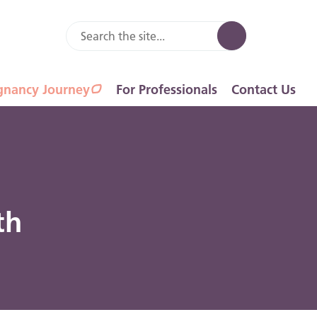
gnancy Journey
For Professionals
Contact Us
th