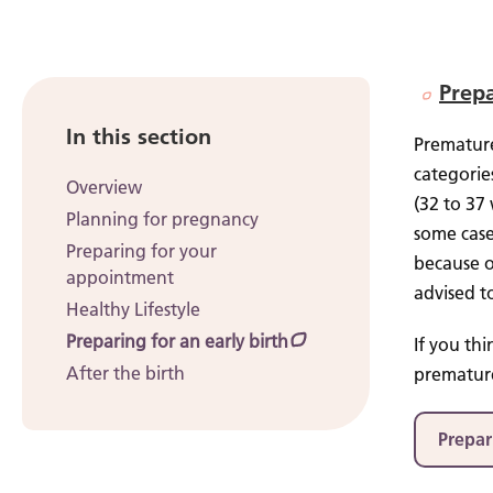
Prepa
In this section
Premature
categorie
Overview
(32 to 37
Planning for pregnancy
some case
Preparing for your
because o
appointment
advised t
Healthy Lifestyle
Preparing for an early birth
If you th
After the birth
premature
Prepar