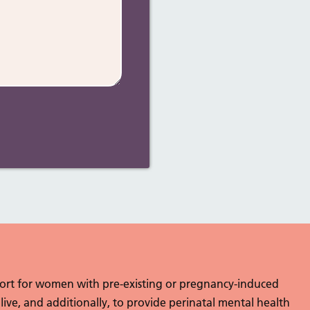
port for women with pre-existing or pregnancy-induced
 live, and additionally, to provide perinatal mental health