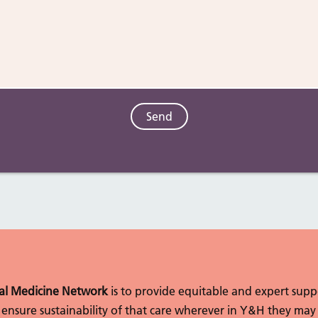
l Medicine Network
is to provide equitable and expert sup
to ensure sustainability of that care wherever in Y&H they may