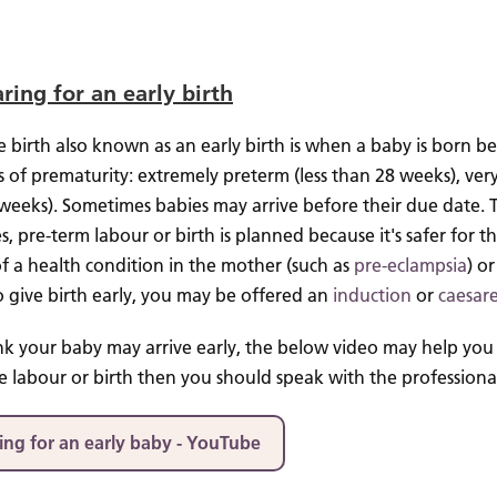
ring for an early birth
 birth also known as an early birth is when a baby is born b
s of prematurity: extremely preterm (less than 28 weeks), ver
 weeks).
Sometimes babies may arrive before their due date.
s, pre-term labour or birth is planned because it's safer for 
f a health condition in the mother (such as
pre-eclampsia
) o
o give birth early, you may be offered an
induction
or
caesar
ink your baby may arrive early, the below video may help you 
 labour or birth then you should speak with the professionals 
ing for an early baby - YouTube