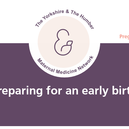
Pre
reparing for an early bir