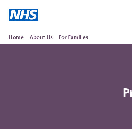
Home
About Us
For Families
P