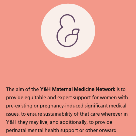
The aim of the
Y&H Maternal Medicine Network
is to
provide equitable and expert support for women with
pre-existing or pregnancy-induced significant medical
issues, to ensure sustainability of that care wherever in
Y&H they may live, and additionally, to provide
perinatal mental health support or other onward