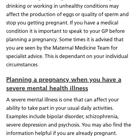
drinking or working in unhealthy conditions may
affect the production of eggs or quality of sperm and
stop you getting pregnant. If you have a medical
condition it is important to speak to your GP before
planning a pregnancy. Some times it is advised that
you are seen by the Maternal Medicine Team for
specialist advice. This is dependant on your individual
circumstances
Planning a pregnancy when you have a
severe mental health illness
A severe mental illness is one that can affect your
ability to take part in your usual daily activities.
Examples include bipolar disorder, schizophrenia,
severe depression and psychosis. You may also find the
information helpful if you are already pregnant.