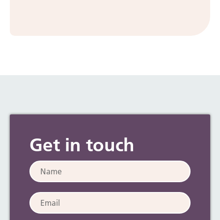
Preparing for an early birth
Get in touch
Name:
Email: