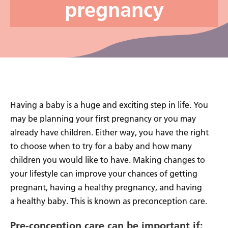
pregnancy
Having a baby is a huge and exciting step in life. You
may be planning your first pregnancy or you may
already have children. Either way, you have the right
to choose when to try for a baby and how many
children you would like to have. Making changes to
your lifestyle can improve your chances of getting
pregnant, having a healthy pregnancy, and having
a healthy baby. This is known as preconception care.
Pre-conception care can be important if: