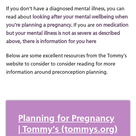
If you don’t have a diagnosed mental illness, you can
read about
looking after your mental wellbeing when
you’re planning a pregnancy
.
If you are
on medication
but your mental illness is not as severe as described
above, there is information for you here
Below are some excellent resources from the Tommy's
website to consider to consider reading for more
information around preconception planning.
Planning for Pregnancy
| Tommy's (tommys.org)