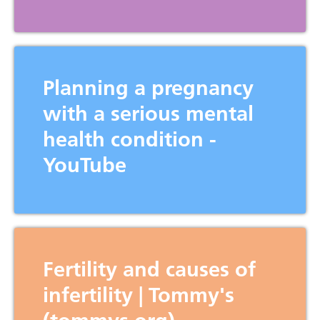
Planning a pregnancy
Home
with a serious mental
O
About
Us
health condition -
O
For
Families
YouTube
O
Pregnancy
Journey
O
For
Professionals
Contact
Us
Fertility and causes of
infertility | Tommy's