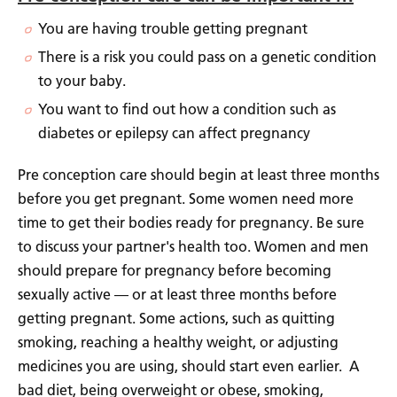
You are having trouble getting pregnant
There is a risk you could pass on a genetic condition
to your baby.
You want to find out how a condition such as
diabetes or epilepsy can affect pregnancy
Pre conception care should begin at least three months
before you get pregnant. Some women need more
time to get their bodies ready for pregnancy. Be sure
to discuss your partner's health too. Women and men
should prepare for pregnancy before becoming
sexually active — or at least three months before
getting pregnant. Some actions, such as quitting
smoking, reaching a healthy weight, or adjusting
medicines you are using, should start even earlier. A
bad diet, being overweight or obese, smoking,