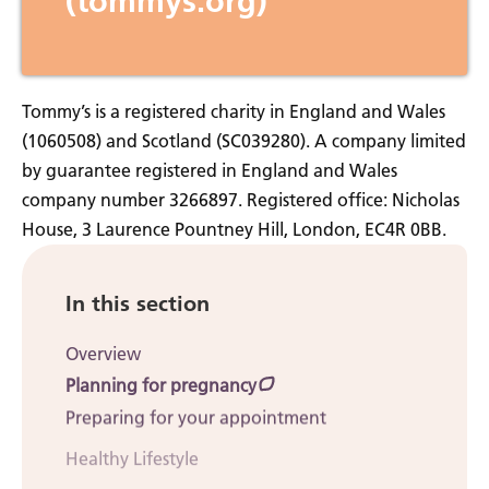
(tommys.org)
Tommy’s is a registered charity in England and Wales
(1060508) and Scotland (SC039280). A company limited
by guarantee registered in England and Wales
company number 3266897. Registered office: Nicholas
House, 3 Laurence Pountney Hill, London, EC4R 0BB.
In this section
Overview
Planning for pregnancy
Preparing for your appointment
Healthy Lifestyle