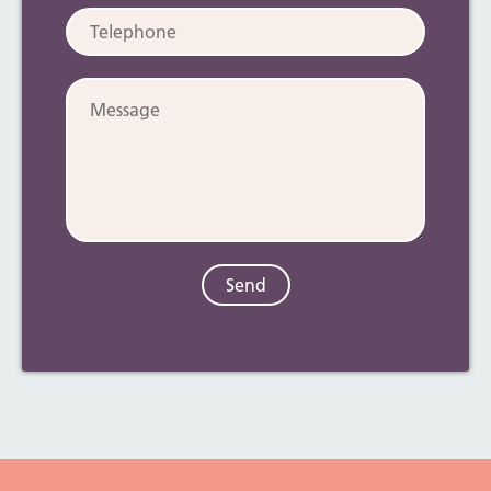
Telephone:
Message: