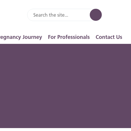
regnancy Journey
For Professionals
Contact Us