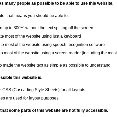
s many people as possible to be able to use this website.
le, that means you should be able to:
 up to 300% without the text spilling off the screen
te most of the website using just a keyboard
te most of the website using speech recognition software
 to most of the website using a screen reader (including the m
o made the website text as simple as possible to understand.
sible this website is.
 CSS (Cascading Style Sheets) for all layouts.
les are used for layout purposes.
hat some parts of this website are not fully accessible.