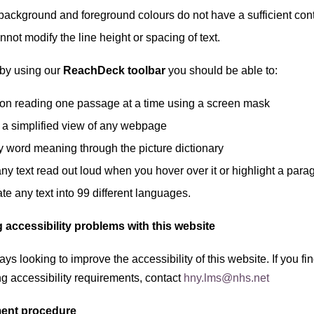
ackground and foreground colours do not have a sufficient contr
not modify the line height or spacing of text.
by using our
ReachDeck toolbar
you should be able to:
on reading one passage at a time using a screen mask
 a simplified view of any webpage
y word meaning through the picture dictionary
ny text read out loud when you hover over it or highlight a para
te any text into 99 different languages.
 accessibility problems with this website
ys looking to improve the accessibility of this website. If you 
g accessibility requirements, contact
hny.lms@nhs.net
ent procedure