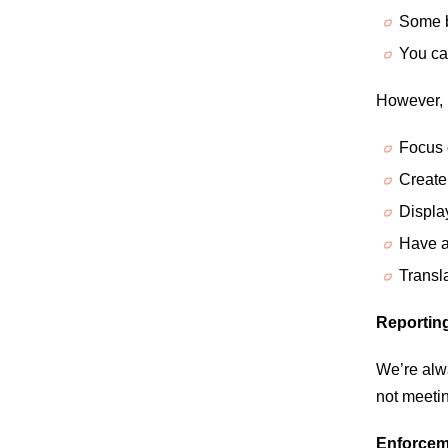
Some b
You can
However, 
Focus 
Create
Displa
Have a
Transla
Reporting
We’re alwa
not meetin
Enforcem