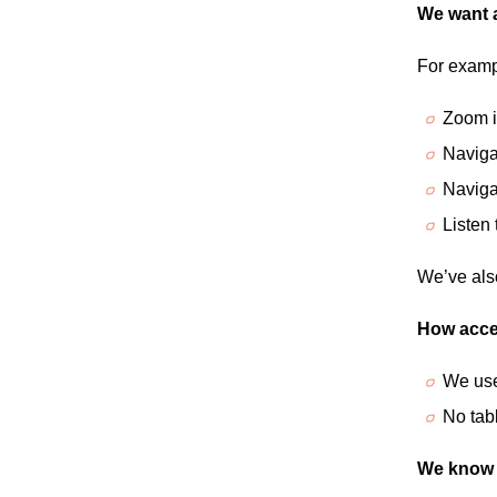
We want a
For examp
Zoom in
Naviga
Naviga
Listen
We’ve als
How acces
We use
No tab
We know t