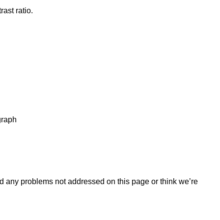
ast ratio.
graph
find any problems not addressed on this page or think we’re