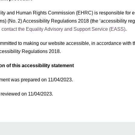
ity and Human Rights Commission (EHRC) is responsible for en
ns) (No. 2) Accessibility Regulations 2018 (the ‘accessibility re
,
contact the Equality Advisory and Support Service (EASS)
.
mmitted to making our website accessible, in accordance with t
cessibility Regulations 2018.
on of this accessibility statement
ement was prepared on 11/04/2023.
t reviewed on 11/04/2023.