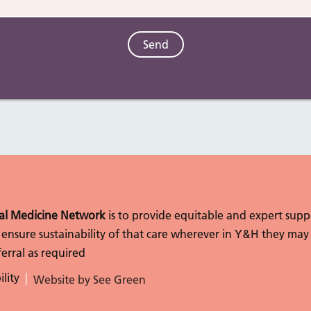
l Medicine Network
is to provide equitable and expert sup
to ensure sustainability of that care wherever in Y&H they may
erral as required
ility
Website by See Green