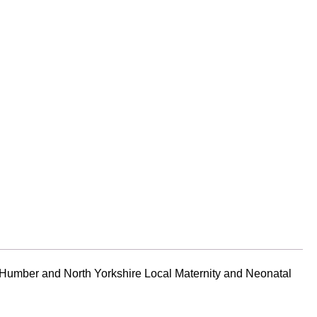
 Humber and North Yorkshire Local Maternity and Neonatal