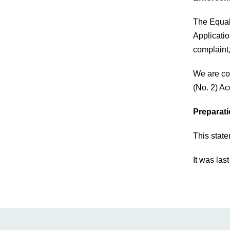
The Equal
Applicatio
complaint
We are co
(No. 2) Ac
Preparati
This stat
It was las