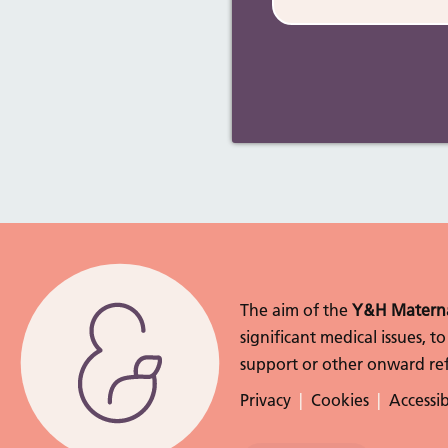
The aim of the
Y&H Materna
significant medical issues, 
support or other onward ref
Privacy
Cookies
Accessib
Follow Us