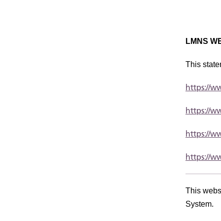
LMNS WE
This state
https://
https://
https://
https://w
This webs
System.