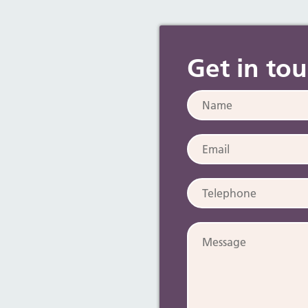
Get in to
Name:
Email:
Telephone:
Message: