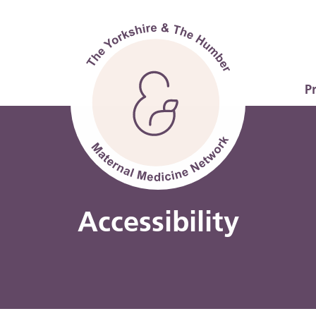
P
Accessibility