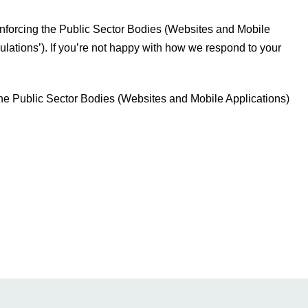
forcing the Public Sector Bodies (Websites and Mobile
gulations’). If you’re not happy with how we respond to your
he Public Sector Bodies (Websites and Mobile Applications)