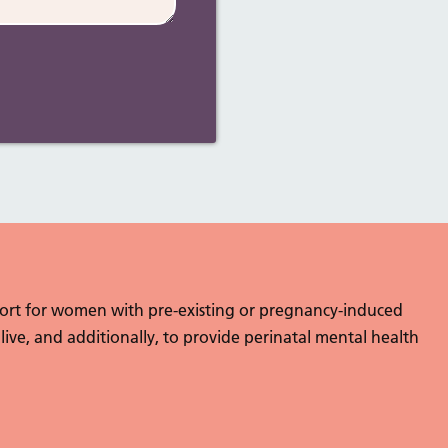
port for women with pre-existing or pregnancy-induced
 live, and additionally, to provide perinatal mental health