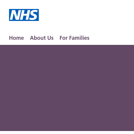
Home
About Us
For Families