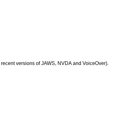
ost recent versions of JAWS, NVDA and VoiceOver).