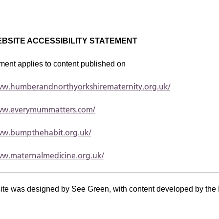
BSITE ACCESSIBILITY STATEMENT
ment applies to content published on
www.humberandnorthyorkshirematernity.org.uk/
www.everymummatters.com/
www.bumpthehabit.org.uk/
ww.maternalmedicine.org.uk/
ite was designed by See Green, with content developed by the