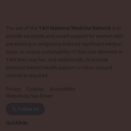
The aim of the
Y&H Maternal Medicine Network
is to
provide equitable and expert support for women with
pre-existing or pregnancy-induced significant medical
issues, to ensure sustainability of that care wherever in
Y&H they may live, and additionally, to provide
perinatal mental health support or other onward
referral as required
Privacy
Cookies
Accessibility
Website by See Green
Follow Us
Quicklinks