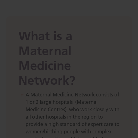
What is a
Maternal
Medicine
Network?
A Maternal Medicine Network consists of
1 or 2 large hospitals (Maternal
Medicine Centres) who work closely with
all other hospitals in the region to
provide a high standard of expert care to
women/birthing people with complex