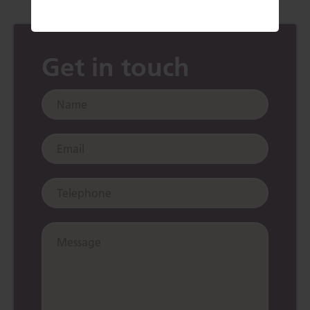
Get in touch
Name:
Email:
Telephone:
Message: