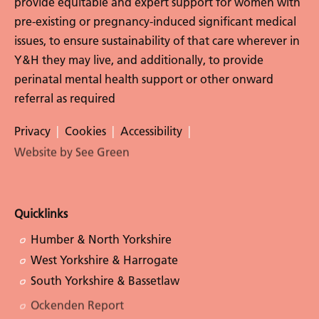
provide equitable and expert support for women with
pre-existing or pregnancy-induced significant medical
issues, to ensure sustainability of that care wherever in
Y&H they may live, and additionally, to provide
perinatal mental health support or other onward
referral as required
Privacy
Cookies
Accessibility
Website by See Green
Follow Us
Quicklinks
Humber & North Yorkshire
West Yorkshire & Harrogate
South Yorkshire & Bassetlaw
Ockenden Report