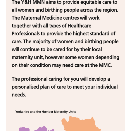
The Y&H MMN aims to provide equitable care to
all women and birthing people across the region.
The Maternal Medicine centres will work
together with all types of Healthcare
Professionals to provide the highest standard of
care. The majority of women and birthing people
will continue to be cared for by their local
maternity unit, however some women depending
on their condition may need care at the MMC.
The professional caring for you will develop a
personalised plan of care to meet your individual
needs.
Home