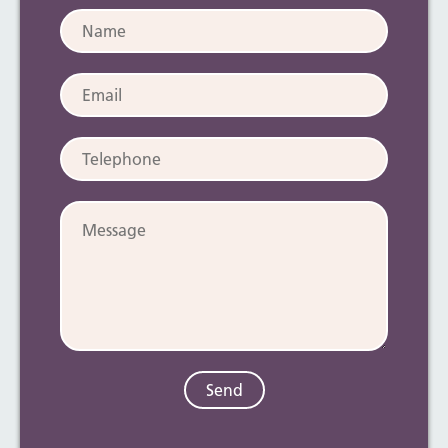
Name:
Email:
Telephone:
Message: