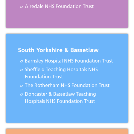
Airedale NHS Foundation Trust
South Yorkshire & Bassetlaw
Barnsley Hospital NHS Foundation Trust
Sheffield Teaching Hospitals NHS
Foundation Trust
The Rotherham NHS Foundation Trust
Doncaster & Bassetlaw Teaching
Hospitals NHS Foundation Trust