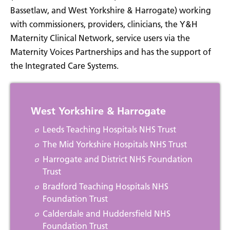
Bassetlaw, and West Yorkshire & Harrogate) working
with commissioners, providers, clinicians, the Y&H
Maternity Clinical Network, service users via the
Maternity Voices Partnerships and has the support of
the Integrated Care Systems.
West Yorkshire & Harrogate
Leeds Teaching Hospitals NHS Trust
The Mid Yorkshire Hospitals NHS Trust
Harrogate and District NHS Foundation
Trust
Bradford Teaching Hospitals NHS
Foundation Trust
Calderdale and Huddersfield NHS
Foundation Trust