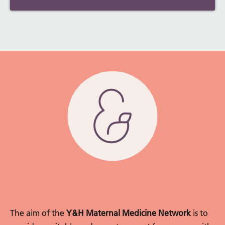
The aim of the
Y&H Maternal Medicine Network
is to