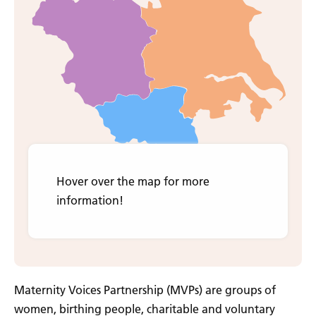
O
About
Us
O
For
Families
O
Pregnancy
Journey
O
For
Professionals
Contact
Us
Hover over the map for more
information!
Maternity Voices Partnership (MVPs) are groups of
women, birthing people, charitable and voluntary