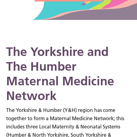
The Yorkshire and
The Humber
Maternal Medicine
Network
The Yorkshire & Humber (Y&H) region has come
together to form a Maternal Medicine Network; this
includes three Local Maternity & Neonatal Systems
(Humber & North Yorkshire, South Yorkshire &