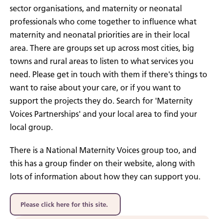
sector organisations, and maternity or neonatal
professionals who come together to influence what
maternity and neonatal priorities are in their local
area. There are groups set up across most cities, big
towns and rural areas to listen to what services you
need. Please get in touch with them if there's things to
want to raise about your care, or if you want to
support the projects they do. Search for 'Maternity
Voices Partnerships' and your local area to find your
local group.
There is a National Maternity Voices group too, and
this has a group finder on their website, along with
lots of information about how they can support you.
Please click here for this site.