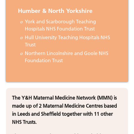
Humber & North Yorkshire
York and Scarborough Teaching
Hospitals NHS Foundation Trust
Hull University Teaching Hospitals NHS
Trust
Northern Lincolnshire and Goole NHS
Foundation Trust
The Y&H Maternal Medicine Network (MMN) is
made up of 2 Maternal Medicine Centres based
in Leeds and Sheffield together with 11 other
NHS Trusts.