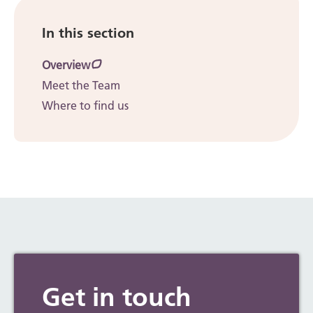
In this section
Overview
Meet the Team
Where to find us
Get in touch