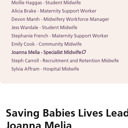
Mollie Haggas - Student Midwife
Alicia Brake - Maternity Support Worker
Devon Marsh - Midwifery Workforce Manager
Jess Wardale - Student Midwife
Stephanie French - Maternity Support Worker
Emily Cook - Community Midwife
Joanna Melia - Specialist Midwife
Steph Carroll - Recruitment and Retention Midwife
Sylvia Affram - Hospital Midwife
Saving Babies Lives Lead
Joanna Melia