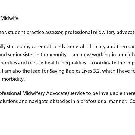
t Midwife
or, student practice assessor, professional midwifery advocat
tially started my career at Leeds General Infirmary and then 
and senior sister in Community. I am now working in public h
iorities and reduce health inequalities. I coordinate the i
 am also the lead for Saving Babies Lives 3.2, which I have 
d morbidity.
fessional Midwifery Advocate) service to be invaluable the
olutions and navigate obstacles in a professional manner. Com