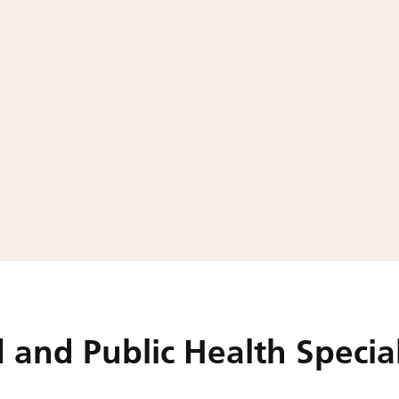
 and Public Health Special