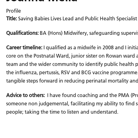
Profile
Title:
Saving Babies Lives Lead and Public Health Specialis
Qualifications:
BA (Hons) Midwifery, safeguarding supervis
Career timeline:
I qualified as a midwife in 2008 and I ini
core on the Postnatal Ward, junior sister on Rowan ward 
team and the wider community to identify public health pr
the influenza, pertussis, RSV and BCG vaccine programme. I
tangible steps forward in reducing perinatal mortality an
Advice to others:
I have found coaching and the PMA (Pro
someone non judgemental, facilitating my ability to find s
people; taking the time to listen and understand.