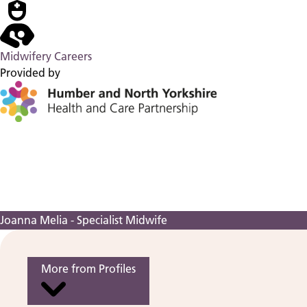
Midwifery Careers
Provided by
Joanna Melia - Specialist Midwife
More from Profiles