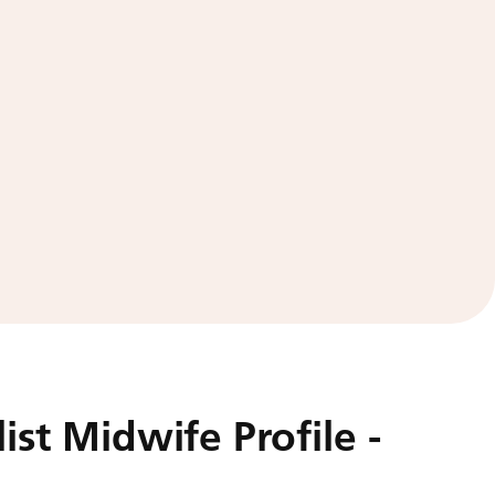
ist Midwife Profile -