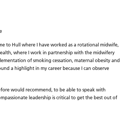
e
came to Hull where I have worked as a rotational midwife,
ealth, where I work in partnership with the midwifery
mplementation of smoking cessation, maternal obesity and
found a highlight in my career because I can observe
refore would recommend, to be able to speak with
passionate leadership is critical to get the best out of