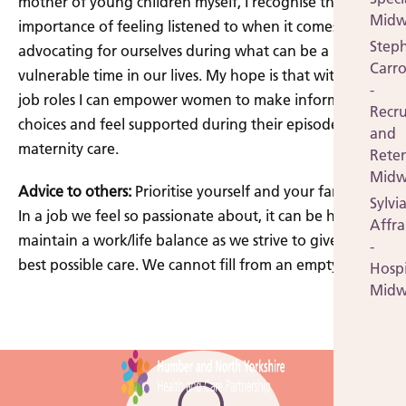
mother of young children myself, I recognise the
Midw
importance of feeling listened to when it comes to
Step
advocating for ourselves during what can be a
Carro
vulnerable time in our lives. My hope is that within my
-
job roles I can empower women to make informed
Recr
choices and feel supported during their episode of
and
maternity care.
Rete
Midw
Advice to others:
Prioritise yourself and your family life.
Sylvi
In a job we feel so passionate about, it can be hard to
Affr
maintain a work/life balance as we strive to give our
-
best possible care. We cannot fill from an empty cup.
Hospi
Midw