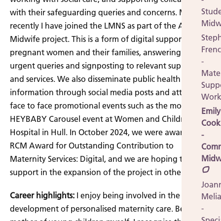
Stud
with their safeguarding queries and concerns. Most
Midw
recently I have joined the LMNS as part of the Ask A
Step
Midwife project. This is a form of digital support for
Fren
pregnant women and their families, answering non-
-
urgent queries and signposting to relevant support
Mate
and services. We also disseminate public health
Supp
information through social media posts and attend
Work
face to face promotional events such as the monthly
Emily
HEYBABY Carousel event at Women and Children's
Cook
Hospital in Hull. In October 2024, we were awarded a
-
RCM Award for Outstanding Contribution to
Comm
Midw
Maternity Services: Digital, and we are hoping to
support in the expansion of the project in other areas.
Joan
Career highlights:
I enjoy being involved in the
Meli
-
development of personalised maternity care. Being a
Speci