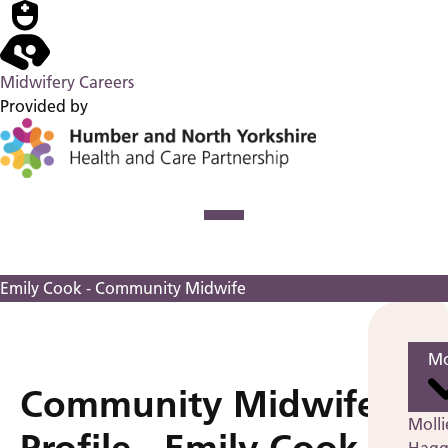
Midwifery Careers
Provided by
Emily Cook - Community Midwife
Mo
Community Midwife
Molli