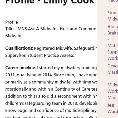
Profile - Emily Cook
Hagg
-
Stud
Midw
Profile
Alicia
Title:
LMNS Ask A Midwife - Hull, and Community
Brak
Midwife
-
Mate
Qualifications:
Registered Midwife, Safeguarding
Supp
Supervisor, Student Practice Assessor
Work
Devo
Career timeline:
I started my midwifery training in
Mars
2011, qualifying in 2014. Since then, I have worked
-
primarily as a community midwife, with time working
Midw
rotationally and within a Continuity of Care team. In
Work
addition to this I also did a secondment within the
Mana
children's safeguarding team in 2019, developing my
Jess
knowledge and confidence of multidisciplinary
Ward
working with social care, and supporting colleagues
-