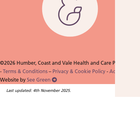
©2026 Humber, Coast and Vale Health and Care Partnership
-
Terms & Conditions
–
Privacy & Cookie Policy
-
Accessibility
-
Website by
See Green
Last updated: 4th November 2025.