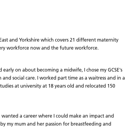
 East and Yorkshire which covers 21 different maternity
wifery workforce now and the future workforce.
ed early on about becoming a midwife, I chose my GCSE's
 and social care. I worked part time as a waitress and in a
tudies at university at 18 years old and relocated 150
 I wanted a career where I could make an impact and
ced by my mum and her passion for breastfeeding and