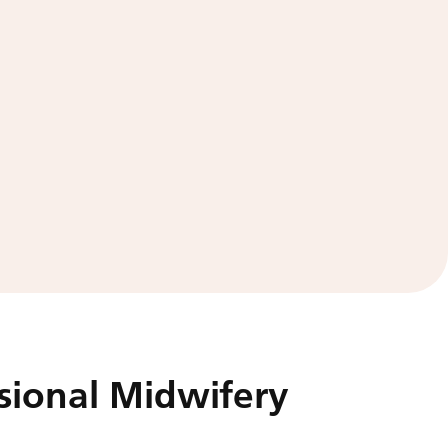
sional Midwifery