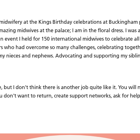
 midwifery at the Kings Birthday celebrations at Buckingham p
ing midwives at the palace; I am in the floral dress. I was a
 event I held for 150 international midwives to celebrate all
rs who had overcome so many challenges, celebrating togeth
of my nieces and nephews. Advocating and supporting my siblin
, but I don't think there is another job quite like it. You wil
ou don't want to return, create support networks, ask for hel