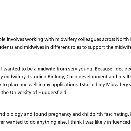
 role involves working with midwifery colleagues across North
, students and midwives in different roles to support the mid
 I wanted to be a midwife from very young. Because I decid
dy midwifery. I studied Biology, Child development and health
 to place me well in my applications. I started my Midwifery s
 the University of Huddersfield.
and biology and found pregnancy and childbirth fascinating.
ever wanted to do anything else. I think I was likely influen