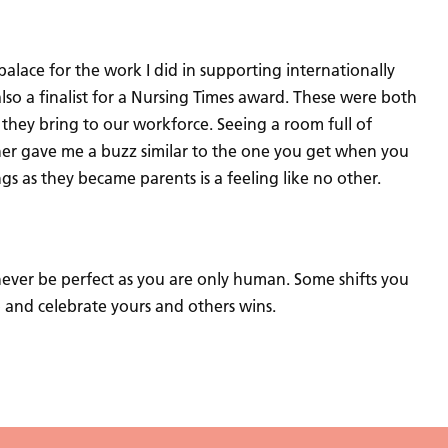
alace for the work I did in supporting internationally
lso a finalist for a Nursing Times award. These were both
 they bring to our workforce. Seeing a room full of
er gave me a buzz similar to the one you get when you
gs as they became parents is a feeling like no other.
l never be perfect as you are only human. Some shifts you
p and celebrate yours and others wins.