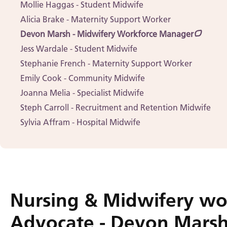
Mollie Haggas - Student Midwife
Alicia Brake - Maternity Support Worker
Devon Marsh - Midwifery Workforce Manager
Jess Wardale - Student Midwife
Stephanie French - Maternity Support Worker
Emily Cook - Community Midwife
Joanna Melia - Specialist Midwife
Steph Carroll - Recruitment and Retention Midwife
Sylvia Affram - Hospital Midwife
Nursing & Midwifery wo
Advocate - Devon Mars