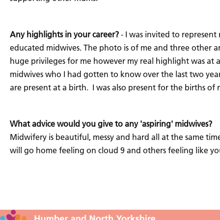
Any highlights in your career?
- I was invited to represent
educated midwives. The photo is of me and three other amaz
huge privileges for me however my real highlight was at an
midwives who I had gotten to know over the last two yea
are present at a birth. I was also present for the births 
What advice would you give to any 'aspiring' midwives?
Midwifery is beautiful, messy and hard all at the same time
will go home feeling on cloud 9 and others feeling like y