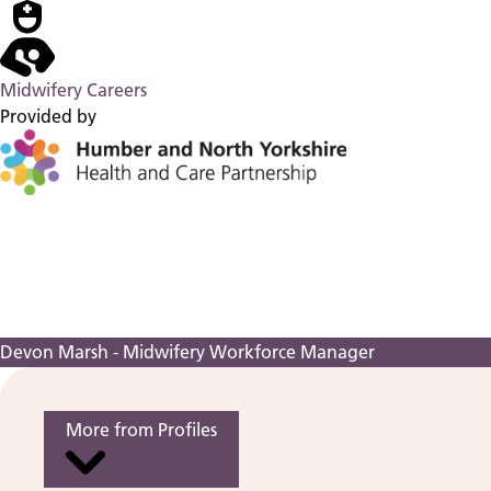
Midwifery Careers
Provided by
Devon Marsh - Midwifery Workforce Manager
More from Profiles