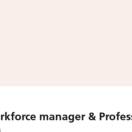
rkforce manager & Profes
h