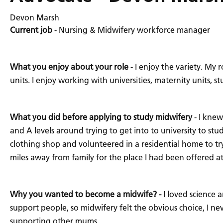
Devon Marsh
Current job
- Nursing & Midwifery workforce manager
What you enjoy about your role
- I enjoy the variety. My
units. I enjoy working with universities, maternity units
What you did before applying to study midwifery
- I knew
and A levels around trying to get into to university to stu
clothing shop and volunteered in a residential home to try
miles away from family for the place I had been offered at
Why you wanted to become a midwife? -
I loved science 
support people, so midwifery felt the obvious choice, I n
supporting other mums.