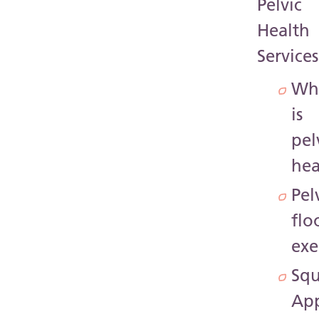
Pelvic
Health
Services
Wh
is
pel
hea
Pel
flo
exe
Sq
Ap