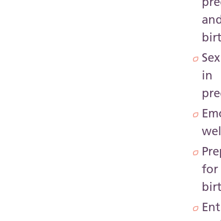
pr
an
bir
Sex
in
pr
Emo
wel
Pre
for
bir
Ent