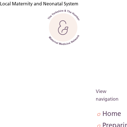
Local Maternity and Neonatal System
Back to home
View
navigation
Home
Prepari