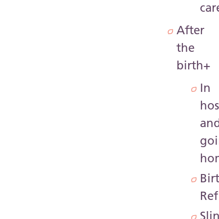
car
After
the
birth
+
In
hos
an
go
ho
Bir
Ref
Sli