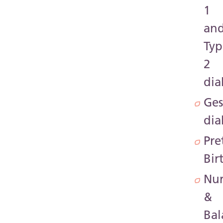
1
an
Typ
2
dia
Ges
dia
Pre
Bir
Nur
&
Bal