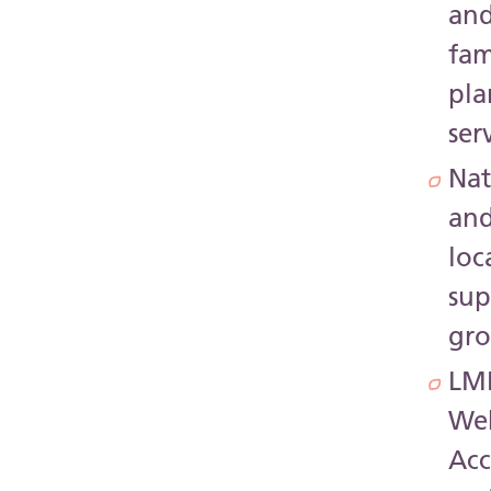
an
fam
pla
ser
Nat
an
loc
sup
gr
LM
Web
Acc