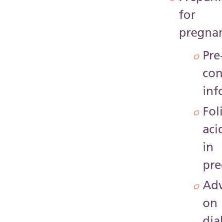
for
pregna
Pre
con
inf
Fol
aci
in
pr
Adv
on
dia