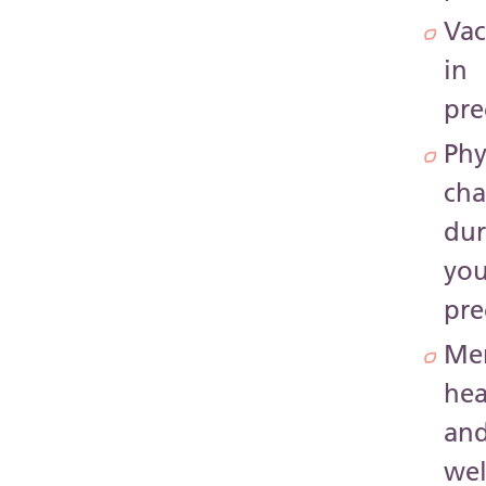
Vac
in
pr
Phy
ch
dur
you
pr
Me
hea
an
wel