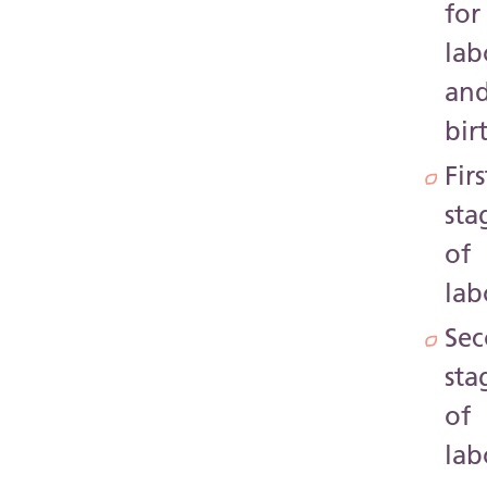
for
lab
an
bir
Firs
sta
of
lab
Se
sta
of
lab