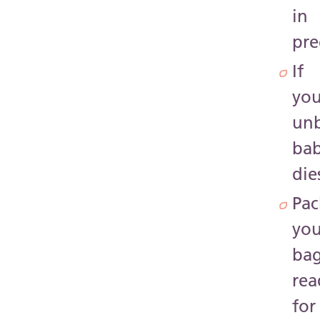
in
pr
If
you
un
ba
die
Pac
you
ba
rea
for