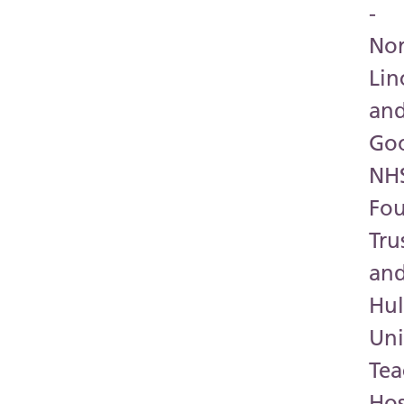
-
Nor
Lin
an
Go
NH
Fo
Tru
an
Hul
Uni
Tea
Hos