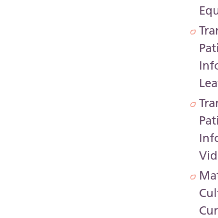
Equ
Tra
Pat
Inf
Lea
Tra
Pat
Inf
Vid
Mat
Cul
Cur