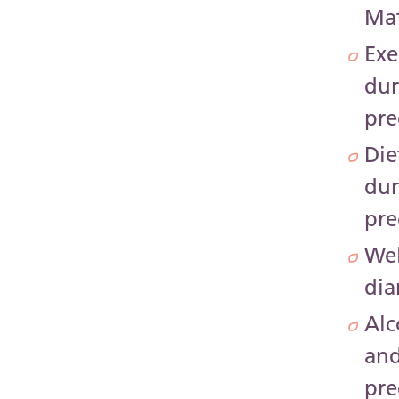
Mat
Exe
dur
pr
Die
dur
pr
Wel
dia
Alc
an
pr