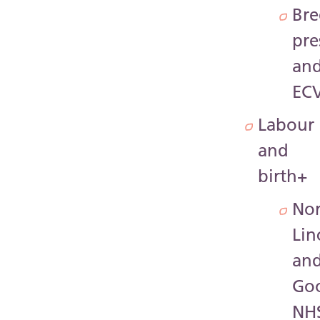
Bre
pre
an
EC
Labour
and
birth
+
Nor
Lin
an
Go
NH