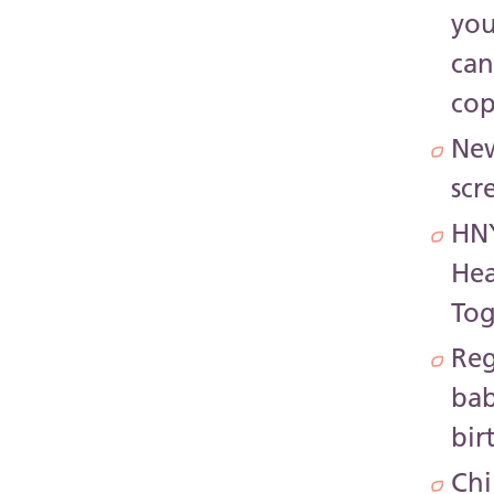
yo
ca
co
Ne
scr
HN
Hea
Tog
Reg
bab
bir
Chi