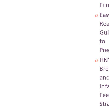
Fil
Eas
Re
Gu
to
Pr
HN
Bre
an
Inf
Fee
Str