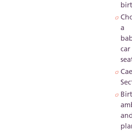
bir
Ch
a
ba
car
sea
Cae
Sec
Bir
amb
an
pla