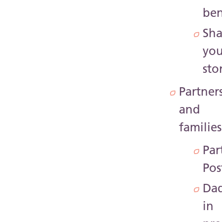
ben
Sha
you
sto
Partner
and
families
Par
Pos
Da
in