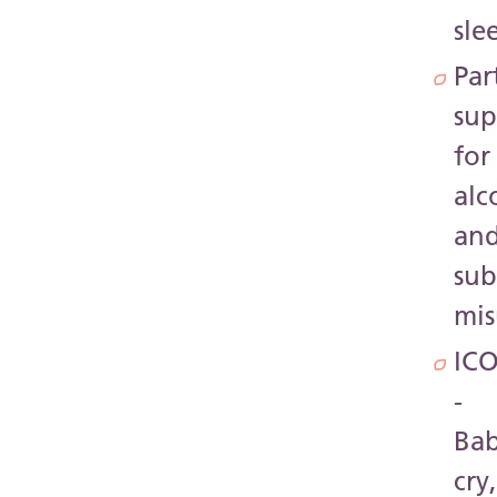
sle
Par
sup
for
alc
an
sub
mis
IC
-
Bab
cry