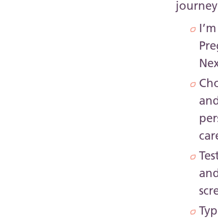
journey
I’m
Pr
Nex
Cho
an
per
car
Tes
an
scr
Typ