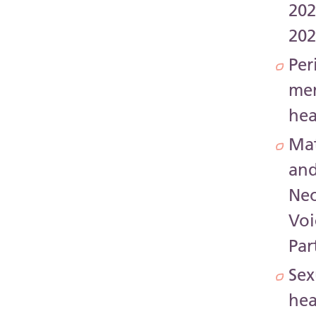
202
20
Per
me
hea
Mat
an
Neo
Voi
Par
Sex
hea