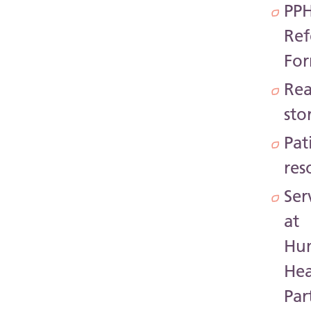
PP
Ref
Fo
Rea
sto
Pat
res
Ser
at
Hu
Hea
Par