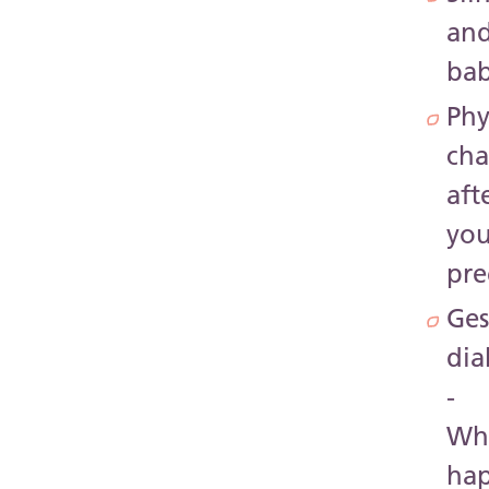
an
ba
Phy
ch
aft
you
pr
Ges
dia
-
Wh
ha