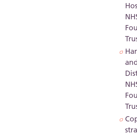
Hos
NH
Fo
Tru
Har
an
Dis
NH
Fo
Tru
Co
str