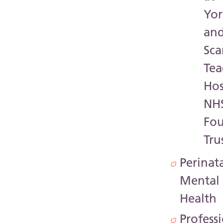
Yor
an
Sc
Tea
Hos
NH
Fo
Tru
Perinat
Mental
Health
Profess