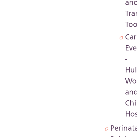
an
Tra
Too
Car
Eve
-
Hul
Wo
an
Chi
Hos
Perinat