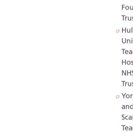
Fo
Tru
Hul
Uni
Tea
Hos
NH
Tru
Yor
an
Sc
Tea