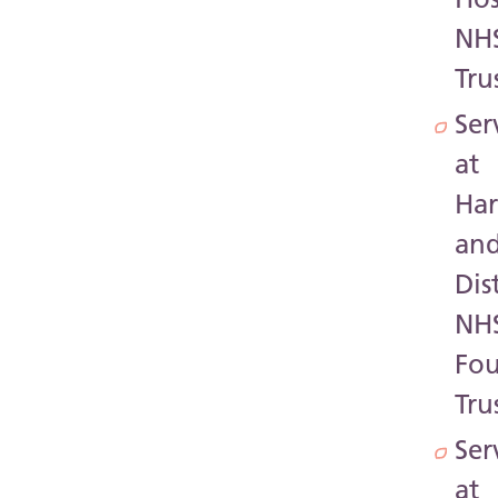
NH
Tru
Ser
at
Har
an
Dis
NH
Fo
Tru
Ser
at