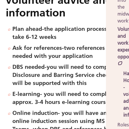
volunteer advice and
into
the
information
midw
work
Plan ahead
-
the application process can
Volu
and
take 6-12 weeks
work
Ask for references-
two references
expe
needed with your application
oppor
DBS needed-
you will need to complete a
Ha
Disclosure and Barring Service check but
Ho
will be supported with this
-
E-learning-
you will need to complete
vo
ad
approx. 3-4 hours e-learning courses
an
Online induction-
you will have an
in
online induction session using MS
Roles