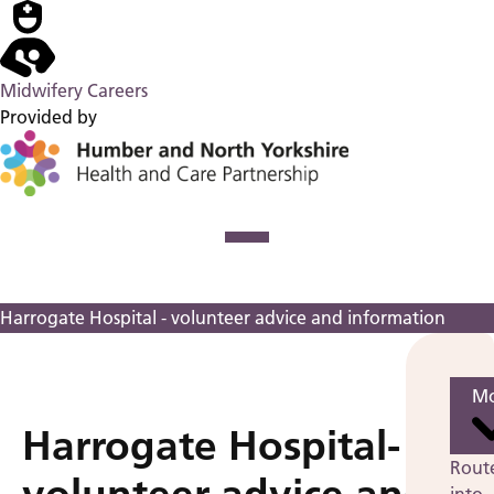
Midwifery Careers
Provided by
Harrogate Hospital - volunteer advice and information
Mo
Harrogate Hospital-
Rout