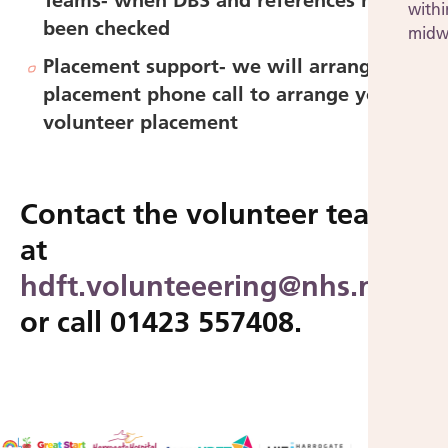
Teams- when DBS and references have
withi
been checked
midw
Placement support-
we will arrange a
placement phone call to arrange your
volunteer placement
Contact the volunteer team
at
hdft.volunteeering@nhs.net
or call 01423 557408.