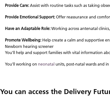
Provide Care:
Assist with routine tasks such as taking obs
Provide Emotional Support:
Offer reassurance and comfort
Have an Adaptable Role:
Working across antenatal clinics
Promote Wellbeing:
Help create a calm and supportive en
Newborn hearing screener
You'll help and support families with vital information abo
You'll working on
neonatal
units, post-natal wards and in
You can access the Delivery Fut