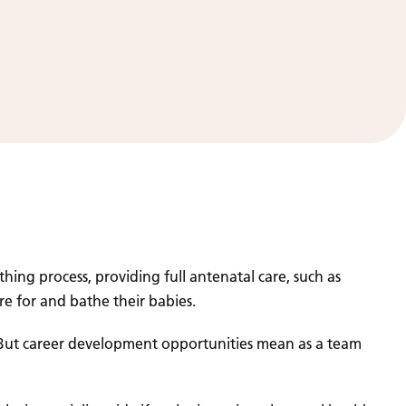
ing process, providing full antenatal care, such as
re for and bathe their babies.
. But career development opportunities mean as a team