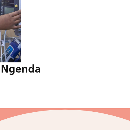
a Ngenda