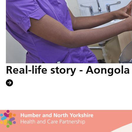
Real-life story - Aongol