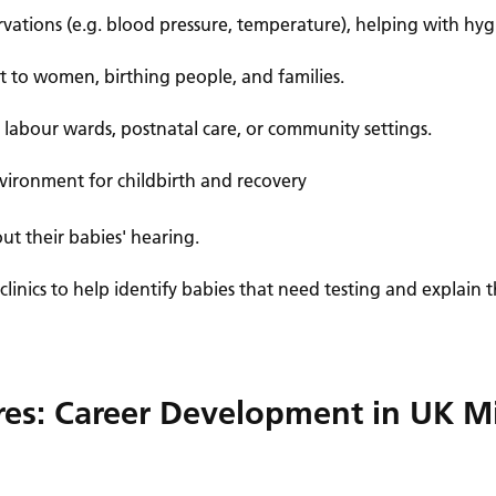
ervations (e.g. blood pressure, temperature), helping with h
 to women, birthing people, and families.
, labour wards, postnatal care, or community settings.
vironment for childbirth and recovery
ut their babies' hearing.
 clinics to help identify babies that need testing and explain
ures: Career Development in UK M