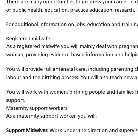
There are many opportunities to progress your career in cl
or public health, education, practice education, research
For additional information on jobs, education and trainin
Registered midwife
As a registered midwife you will mainly deal with pregnan
woman, providing evidence-based information and helpin
You will provide full antenatal care, including parenting
labour and the birthing process. You will also teach new 
You will work with women, birthing people and families f
support.
Maternity support workers
As a maternity support worker, you will:
Support Midwives:
Work under the direction and supervis