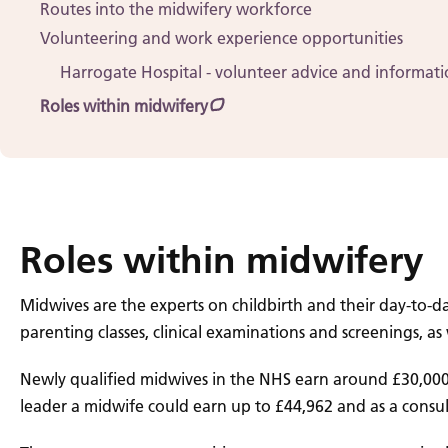
Routes into the midwifery workforce
Volunteering and work experience opportunities
Harrogate Hospital - volunteer advice and informat
Roles within midwifery
Roles within midwifery
Midwives are the experts on childbirth and their day-to-d
parenting classes, clinical examinations and screenings, a
Newly qualified midwives in the NHS earn around £30,000 
leader a midwife could earn up to £44,962 and as a consul