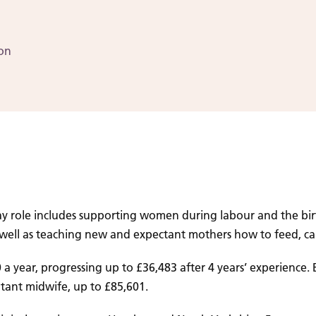
ion
ay role includes supporting women during labour and the birth
s well as teaching new and expectant mothers how to feed, ca
a year, progressing up to £36,483 after 4 years’ experience
tant midwife, up to £85,601.