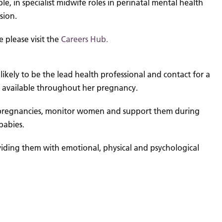
e, in specialist midwife roles in perinatal mental health
sion.
 please visit the
Careers Hub.
ikely to be the lead health professional and contact for a
 available throughout her pregnancy.
risk pregnancies, monitor women and support them during
babies.
viding them with emotional, physical and psychological