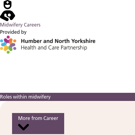
Midwifery Careers
Provided by
Roles within midwifery
More from Career