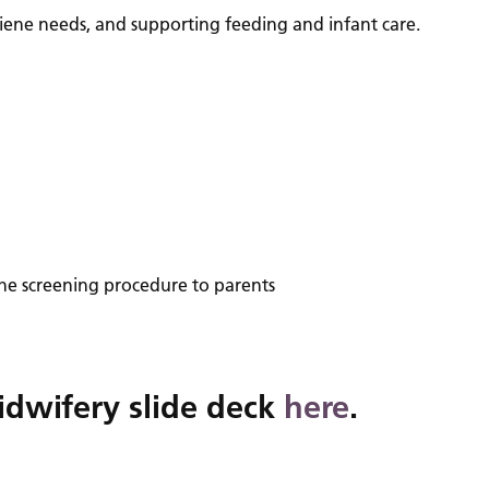
ygiene needs, and supporting feeding and infant care.
 the screening procedure to parents
idwifery slide deck
here
.