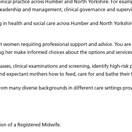
inical practice across Humber and North Yorkshire. For exampl
, leadership and management, clinical governance and supervi
g in health and social care across Humber and North Yorkshire
t women requiring professional support and advice. You are l
g her make informed choices about the options and services
 classes, clinical examinations and screening, identify high-
and expectant mothers how to feed, care for and bathe their 
rom many diverse backgrounds in different care settings pro
ion of a Registered Midwife.