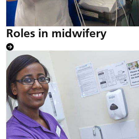
Roles in midwifery